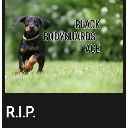
R.I.P.