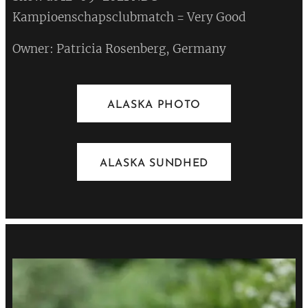
Kampioenschapsclubmatch = Very Good
Owner: Patricia Rosenberg, Germany
ALASKA PHOTO
ALASKA SUNDHED