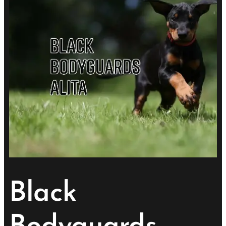
Black