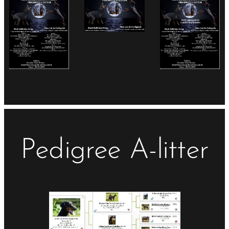
Pedigree A-litter