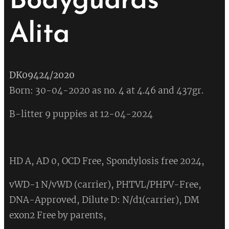
Bodyguards
Alita
DK09424/2020
Born: 30-04-2020 as no. 4 at 4.46 and 437gr.
B-litter 9 puppies at 12-04-2024
HD A, AD 0, OCD Free, Spondylosis free 2024,
vWD-1 N/vWD (carrier), PHTVL/PHPV-Free,
DNA-Approved, Dilute D: N/d1(carrier), DM
exon2 Free by parents,