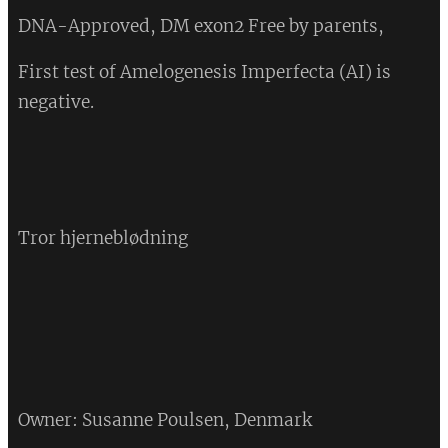
DNA-Approved, DM exon2 Free by parents,
First test of Amelogenesis Imperfecta (AI) is
negative.
💔
Tror hjerneblødning
💔
Owner: Susanne Poulsen, Denmark