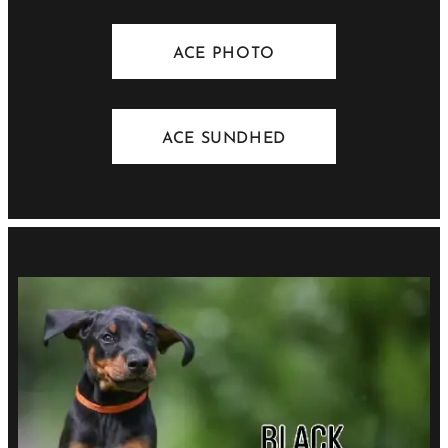
ACE PHOTO
ACE SUNDHED