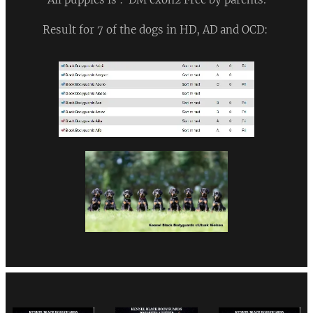
Result for 7 of the dogs in HD, AD and OCD: