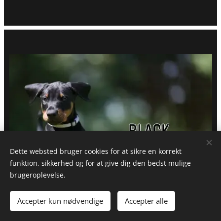
Dette websted bruger cookies for at sikre en korrekt
funktion, sikkerhed og for at give dig den bedst mulige
brugeroplevelse.
Accepter kun nødvendige
Accepter alle