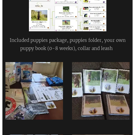
Included puppies package, puppies folder, your own
puppy book (0-8 weeks), collar and leash