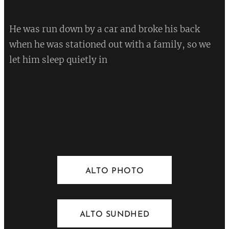
He was run down by a car and broke his back
when he was stationed out with a family, so we
let him sleep quietly in
💔
ALTO PHOTO
ALTO SUNDHED