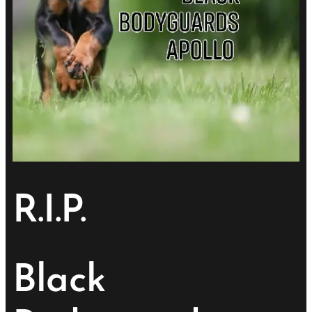
R.I.P.
Black