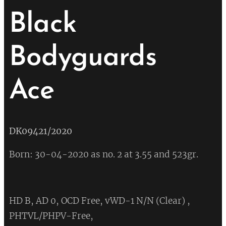
Black
Bodyguards
Ace
💔
DK09421/2020
Born: 30-04-2020 as no. 2 at 3.55 and 523gr.
HD B, AD 0, OCD Free, vWD-1 N/N (Clear) ,
PHTVL/PHPV-Free,