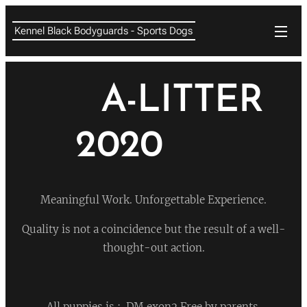
Kennel Black Bodyguards - Sports Dogs
❤
A-LITTER
2020
❤
Meaningful Work. Unforgettable Experience.
Quality is not a coincidence but the result of a well-
thought-out action.
All puppies is : DM exon2 Free by parents.