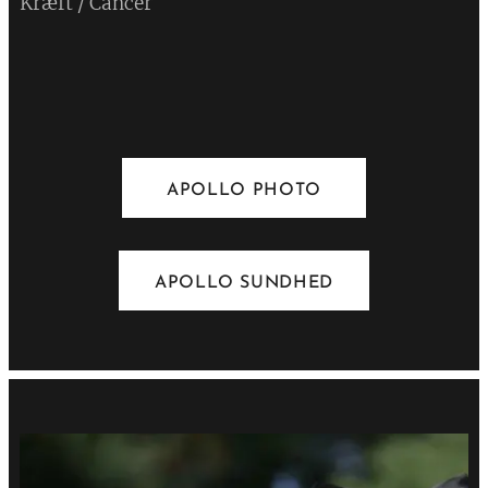
Kræft / Cancer
💔
APOLLO PHOTO
APOLLO SUNDHED