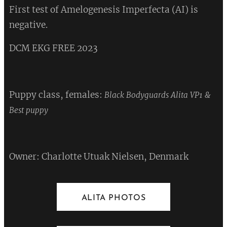
First test of Amelogenesis Imperfecta (AI) is
negative.
DCM EKG FREE 2023 ❤
Puppy class, females:
Black Bodyguards Alita VP1 &
❤
Best puppy
Owner: Charlotte Utuak Nielsen, Denmark
ALITA PHOTOS