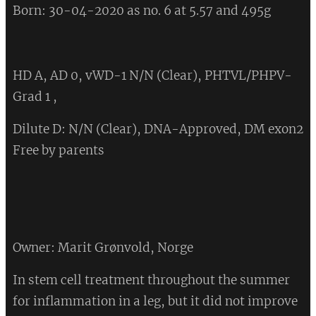
Born: 30-04-2020 as no. 6 at 5.57 and 495g
HD A, AD 0, vWD-1 N/N (Clear), PHTVL/PHPV-
Grad 1 ,
Dilute D: N/N (Clear), DNA-Approved, DM exon2
Free by parents
Owner: Marit Grønvold, Norge
In stem cell treatment throughout the summer
for inflammation in a leg, but it did not improve