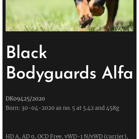
Black
Bodyguards Alfa
DK09425/2020
Born: 30-04-2020 as no. 5 at 5.42 and 458g
HD A, AD 0, OCD Free, vWD-1 N/vWD (carrier),