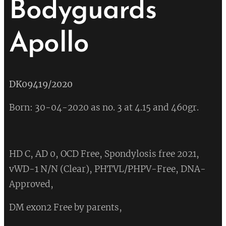
Bodyguards
Apollo
💔
DK09419/2020
Born: 30-04-2020 as no. 3 at 4.15 and 460gr.
HD C, AD 0, OCD Free, Spondylosis free 2021,
vWD-1 N/N (Clear), PHTVL/PHPV-Free, DNA-
Approved,
DM exon2 Free by parents,