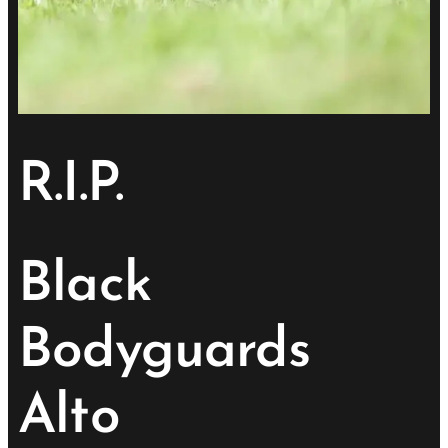
R.I.P.
Black
Bodyguards
Alto
💔