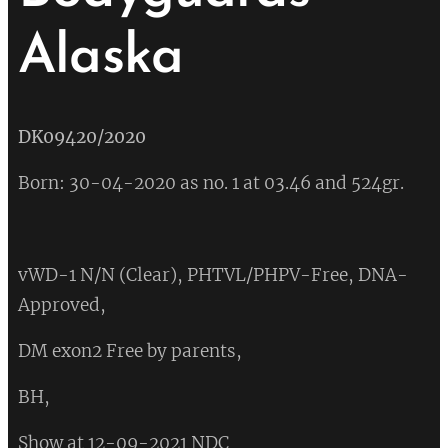
Alaska
DK09420/2020
Born: 30-04-2020 as no. 1 at 03.46 and 524gr.
vWD-1 N/N (Clear), PHTVL/PHPV-Free, DNA-
Approved,
DM exon2 Free by parents,
BH,
Show at 12-09-2021 NDC