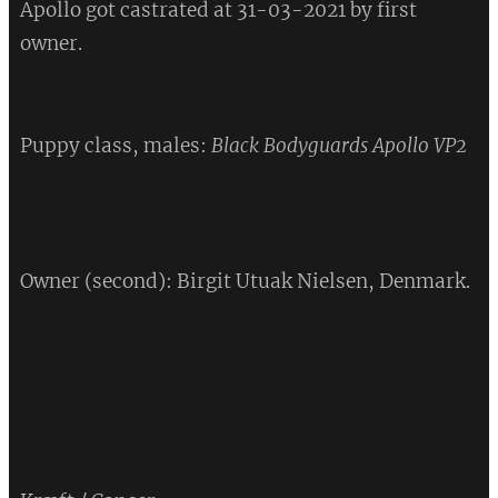
Apollo got castrated at 31-03-2021 by first
owner.
Puppy class, males:
Black Bodyguards Apollo VP2
❤
Owner (second): Birgit Utuak Nielsen, Denmark.
💔