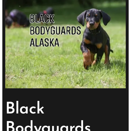
Black
Bodyguards