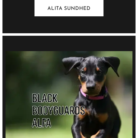
ALITA SUNDHED