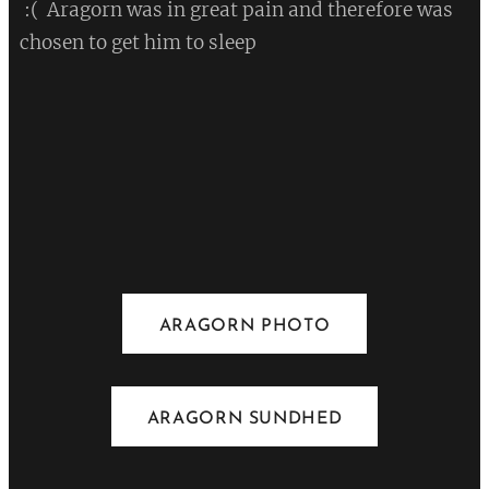
:( Aragorn was in great pain and therefore was
chosen to get him to sleep
💔
ARAGORN PHOTO
ARAGORN SUNDHED