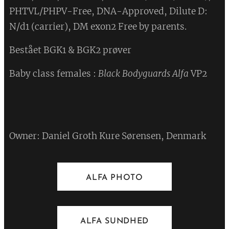
PHTVL/PHPV-Free, DNA-Approved, Dilute D:
N/d1 (carrier), DM exon2 Free by parents.
Bestået BGK1 & BGK2 prøver ❤
Baby class females :
Black Bodyguards Alfa
VP2
❤
Owner: Daniel Groth Kure Sørensen, Denmark
ALFA PHOTO
ALFA SUNDHED