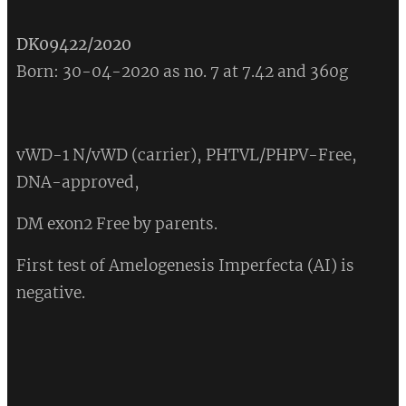
DK09422/2020
Born: 30-04-2020 as no. 7 at 7.42 and 360g
vWD-1 N/vWD (carrier), PHTVL/PHPV-Free,
DNA-approved,
DM exon2 Free by parents.
First test of Amelogenesis Imperfecta (AI) is
negative.
💔