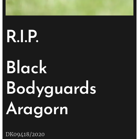
R.I.P.
Black
Bodyguards
Aragorn
💔
DK09418/2020