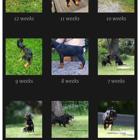
12 weeks
11 weeks
10 weeks
9 weeks
8 weeks
7 weeks