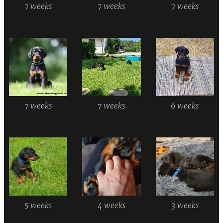
7 weeks
7 weeks
7 weeks
7 weeks
7 weeks
6 weeks
5 weeks
4 weeks
3 weeks