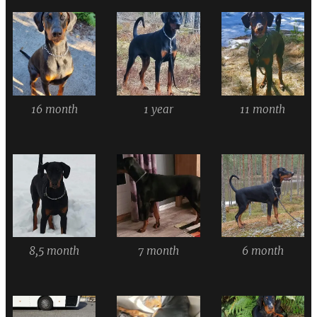
16 month
1 year
11 month
8,5 month
7 month
6 month