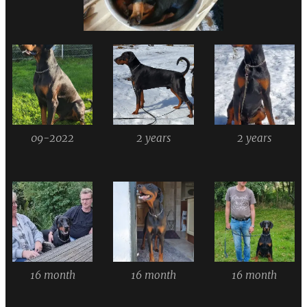
09-2022
2 years
2 years
16 month
16 month
16 month