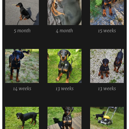
5 month
4 month
15 weeks
14 weeks
13 weeks
13 weeks