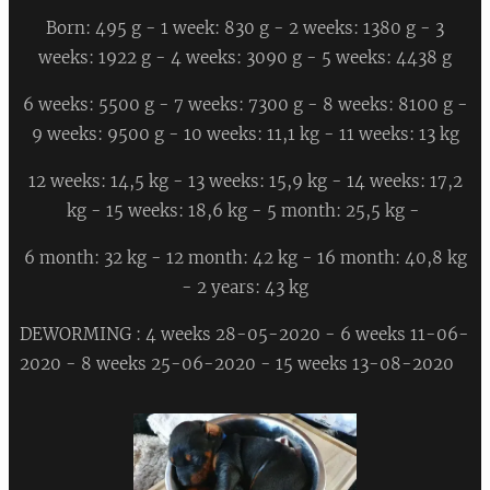
Born: 495 g - 1 week: 830 g - 2 weeks: 1380 g - 3
weeks: 1922 g - 4 weeks: 3090 g - 5 weeks: 4438 g
6 weeks: 5500 g - 7 weeks: 7300 g - 8 weeks: 8100 g -
9 weeks: 9500 g - 10 weeks: 11,1 kg - 11 weeks: 13 kg
12 weeks: 14,5 kg - 13 weeks: 15,9 kg - 14 weeks: 17,2
kg - 15 weeks: 18,6 kg - 5 month: 25,5 kg -
6 month: 32 kg - 12 month: 42 kg - 16 month: 40,8 kg
- 2 years: 43 kg
DEWORMING : 4 weeks 28-05-2020 - 6 weeks 11-06-
2020 - 8 weeks 25-06-2020 - 15 weeks 13-08-2020