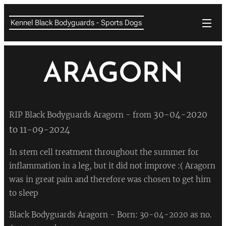
Kennel Black Bodyguards - Sports Dogs
ARAGORN
30-04-2020
RIP Black Bodyguards Aragorn - from
to 11-09-2024
In stem cell treatment throughout the summer for
inflammation in a leg, but it did not improve :( Aragorn
was in great pain and therefore was chosen to get him
to sleep
💔
Black Bodyguards Aragorn -
Born: 30-04-2020 as no.