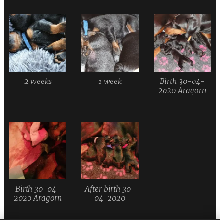
2 weeks
1 week
Birth 30-04-
2020 Aragorn
Birth 30-04-
After birth 30-
2020 Aragorn
04-2020