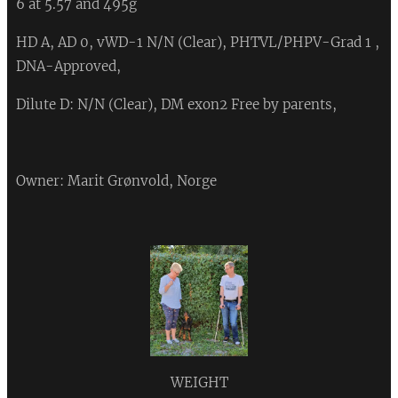
6 at 5.57 and 495g
HD A, AD 0, vWD-1 N/N (Clear), PHTVL/PHPV-Grad 1 ,
DNA-Approved,
Dilute D: N/N (Clear), DM exon2 Free by parents,
Owner: Marit Grønvold, Norge
WEIGHT