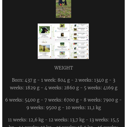
WEIGHT
Born: 437 g - 1 week: 804 g - 2 weeks: 1340 g - 3
weeks: 1829 g - 4 weeks: 2860 g - 5 weeks: 4169 g
6 weeks: 5400 g - 7 weeks: 6700 g - 8 weeks: 7900 g -
9 weeks: 9500 g - 10 weeks: 11,1 kg
11 weeks: 12,6 kg - 12 weeks: 13,7 kg - 13 weeks: 15,5