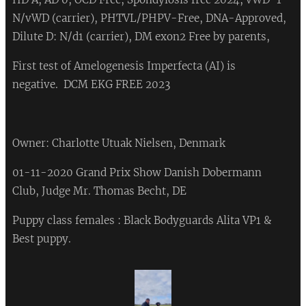
N/vWD (carrier), PHTVL/PHPV-Free, DNA-Approved,
Dilute D: N/d1 (carrier), DM exon2 Free by parents,
First test of Amelogenesis Imperfecta (AI) is
negative. DCM EKG FREE 2023 ❤
Owner: Charlotte Utuak Nielsen, Denmark
01-11-2020 Grand Prix Show Danish Dobermann
Club, Judge Mr. Thomas Becht, DE
Puppy class females : Black Bodyguards Alita VP1 &
Best puppy.