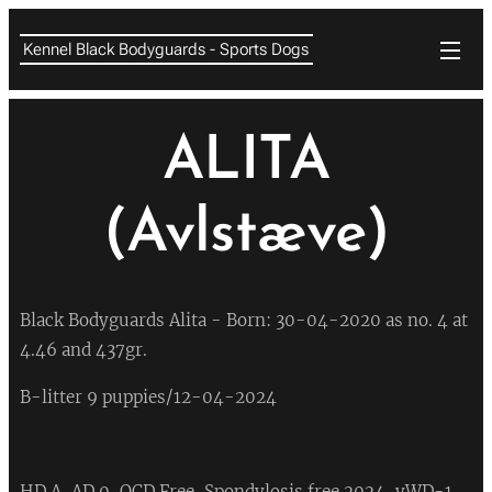
Kennel Black Bodyguards - Sports Dogs
ALITA
(Avlstæve)
Black Bodyguards Alita - Born: 30-04-2020 as no. 4 at
4.46 and 437gr.
B-litter 9 puppies/12-04-2024
HD A, AD 0, OCD Free, Spondylosis free 2024, vWD-1