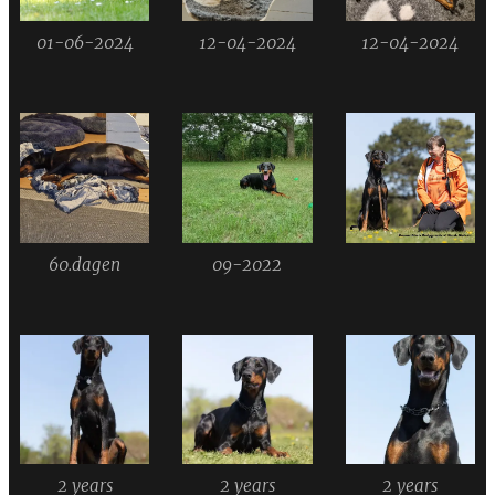
01-06-2024
12-04-2024
12-04-2024
60.dagen
09-2022
2 years
2 years
2 years