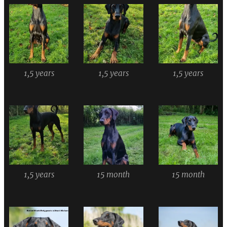
1,5 years
1,5 years
1,5 years
1,5 years
15 month
15 month