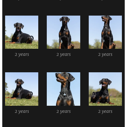
2 years
2 years
2 years
2 years
2 years
2 years