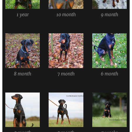
1 year
10 month
9 month
8 month
7 month
6 month