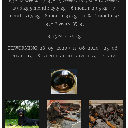
kg - 14 weeks: 17 kg - 15 weeks: 18,5 kg - 16 weeks:
19,6 kg 5 month: 25,5 kg - 6 month: 29,5 kg - 7
month: 31,5 kg - 8 month: 33 kg - 10 & 14 month: 34
kg - 2 years: 35 kg
3,5 years: 34 kg
DEWORMING: 28-05-2020 + 11-06-2020 + 25-06-
2020 + 13-08-2020 + 30-10-2020 + 23-02-2021