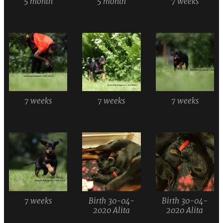
5 month
5 month
7 weeks
7 weeks
7 weeks
7 weeks
7 weeks
Birth 30-04-
Birth 30-04-
2020 Alita
2020 Alita