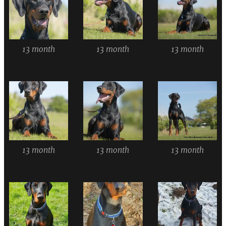
13 month
13 month
13 month
13 month
13 month
13 month